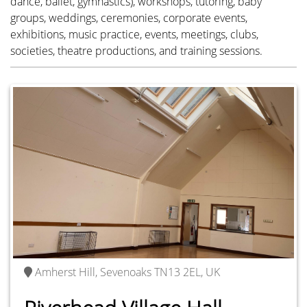
dance, ballet, gymnastics), workshops, tutoring, baby
groups, weddings, ceremonies, corporate events,
exhibitions, music practice, events, meetings, clubs,
Amherst Hill, Sevenoaks TN13 2EL, UK