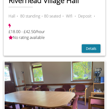
Riverhead Village Hall
Hall・ 80 standing・80 seated・
Wifi ・
Deposit ・
£18.00 - £42.50/hour
No rating available
Details