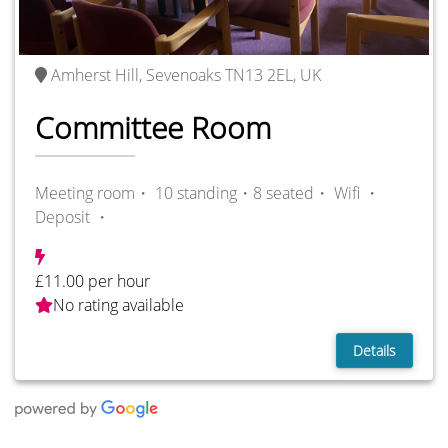
Amherst Hill, Sevenoaks TN13 2EL, UK
Committee Room
Meeting room・ 10 standing・8 seated・
Wifi ・
Deposit ・
£11.00 per hour
No rating available
Details