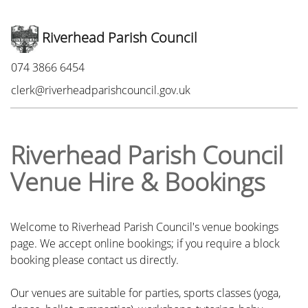
Riverhead Parish Council
Phone:
074 3866 6454
Email:
clerk@riverheadparishcouncil.gov.uk
Riverhead Parish Council
Venue Hire & Bookings
Welcome to Riverhead Parish Council's venue bookings
page. We accept online bookings; if you require a block
booking please contact us directly.
Our venues are suitable for parties, sports classes (yoga,