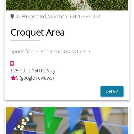
33 Worgret Rd, Wareham BH20 4PH, UK
Croquet Area
Sports field・
Additional Grass Cuts ・
£25.00 - £160.00/day
0 (google reviews)
Details