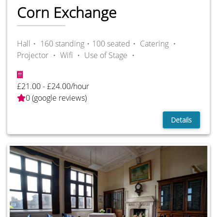
Corn Exchange
Hall・ 160 standing・100 seated・
Catering ・
Projector ・
Wifi ・
Use of Stage ・
£21.00 - £24.00/hour
0 (google reviews)
Details