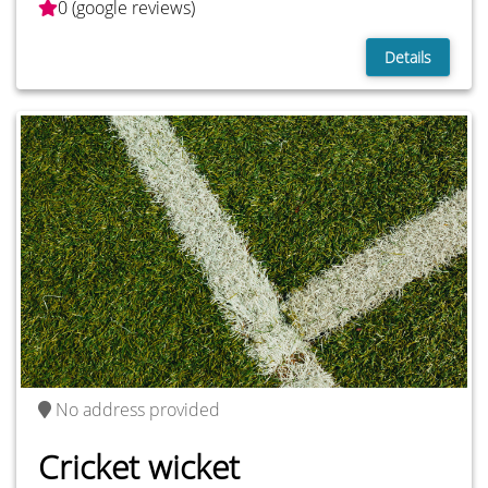
0 (google reviews)
Details
No address provided
Cricket wicket