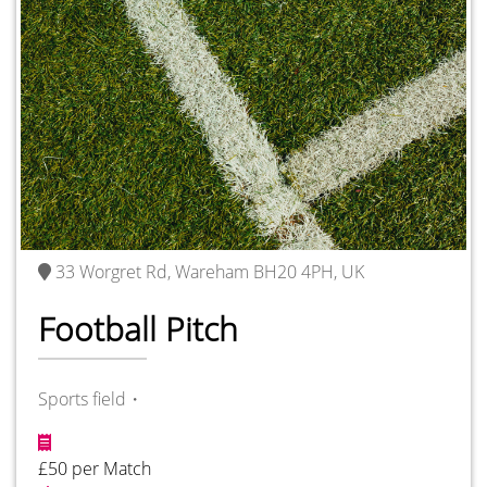
33 Worgret Rd, Wareham BH20 4PH, UK
Football Pitch
Sports field・
£50 per Match