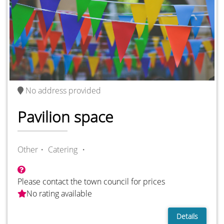
No address provided
Pavilion space
Other・
Catering ・
Please contact the town council for prices
No rating available
Details