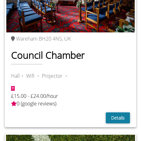
Wareham BH20 4NS, UK
Council Chamber
Hall・
Wifi ・
Projector ・
£15.00 - £24.00/hour
0 (google reviews)
Details