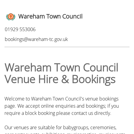
Wareham Town Council
Phone:
01929 553006
Email:
bookings@wareham-tc.gov.uk
Wareham Town Council
Venue Hire & Bookings
Welcome to Wareham Town Council's venue bookings
page. We accept online enquiries and bookings; if you
require a block booking please contact us directly.
Our venues are suitable for babygroups, ceremonies,