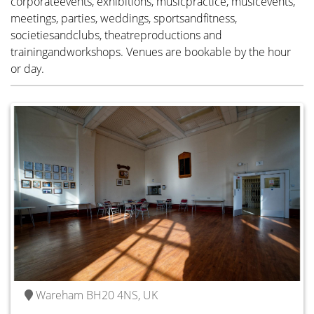
corporateevents, exhibitions, musicpractice, musicevents,
meetings, parties, weddings, sportsandfitness,
societiesandclubs, theatreproductions and
trainingandworkshops. Venues are bookable by the hour
Wareham BH20 4NS, UK