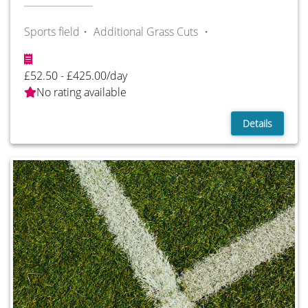
Sports field・
Additional Grass Cuts ・
£52.50 - £425.00/day
No rating available
Details