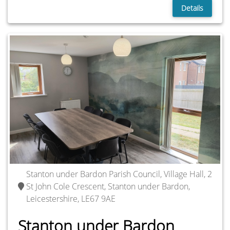
Details
Stanton under Bardon Parish Council, Village Hall, 2
St John Cole Crescent, Stanton under Bardon,
Leicestershire, LE67 9AE
Stanton under Bardon