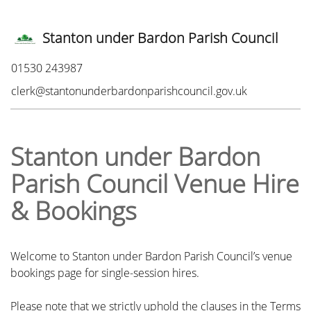
Stanton under Bardon Parish Council
Phone:
01530 243987
Email:
clerk@stantonunderbardonparishcouncil.gov.uk
Stanton under Bardon
Parish Council Venue Hire
& Bookings
Welcome to Stanton under Bardon Parish Council’s venue
bookings page for single-session hires.
Please note that we strictly uphold the clauses in the Terms