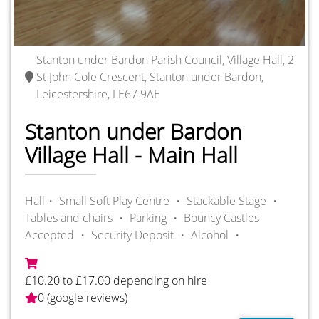
Stanton under Bardon Parish Council, Village Hall, 2
St John Cole Crescent, Stanton under Bardon,
Leicestershire, LE67 9AE
Stanton under Bardon
Village Hall - Main Hall
Hall・
Small Soft Play Centre ・
Stackable Stage ・
Tables and chairs ・
Parking ・
Bouncy Castles
Accepted ・
Security Deposit ・
Alcohol ・
£10.20 to £17.00 depending on hire
0 (google reviews)