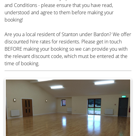
and Conditions - please ensure that you have read,
understood and agree to them before making your
booking!
Are you a local resident of Stanton under Bardon? We offer
discounted hire rates for residents. Please get in touch
BEFORE making your booking so we can provide you with
the relevant discount code, which must be entered at the