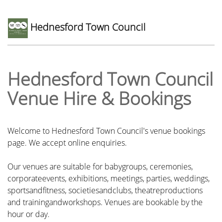
Hednesford Town Council
Hednesford Town Council
Venue Hire & Bookings
Welcome to Hednesford Town Council's venue bookings
page. We accept online enquiries.
Our venues are suitable for babygroups, ceremonies,
corporateevents, exhibitions, meetings, parties, weddings,
sportsandfitness, societiesandclubs, theatreproductions
and trainingandworkshops. Venues are bookable by the