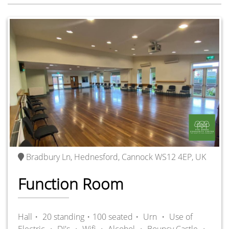
Bradbury Ln, Hednesford, Cannock WS12 4EP, UK
Function Room
Hall・ 20 standing・100 seated・
Urn ・
Use of