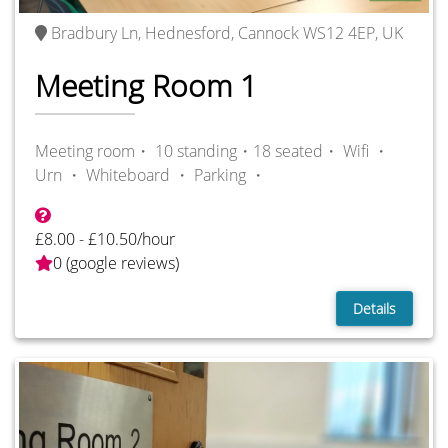
Bradbury Ln, Hednesford, Cannock WS12 4EP, UK
Meeting Room 1
Meeting room・ 10 standing・18 seated・
Wifi ・
Urn ・
Whiteboard ・
Parking ・
£8.00 - £10.50/hour
0 (google reviews)
Details