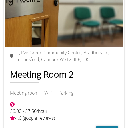
La, Pye Green Community Centre, Bradbury Ln,
Hednesford, Cannock WS12 4EP, UK
Meeting Room 2
Meeting room・
Wifi ・
Parking ・
£6.00 - £7.50/hour
4.6 (google reviews)