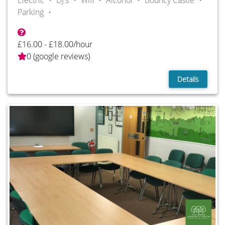
Electric ・
DJ's ・
Wifi ・
Alcohol ・
Bouncy Castle ・
Parking ・
£16.00 - £18.00/hour
0 (google reviews)
Details