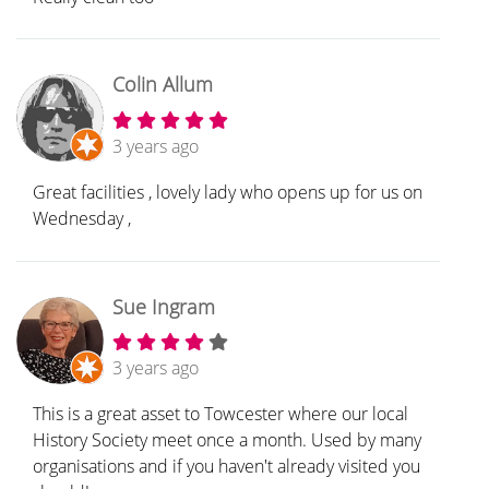
Colin Allum
3 years ago
Great facilities , lovely lady who opens up for us on
Wednesday ,
Sue Ingram
3 years ago
This is a great asset to Towcester where our local
History Society meet once a month. Used by many
organisations and if you haven't already visited you