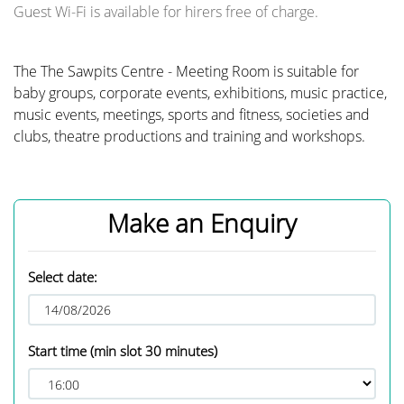
Guest Wi-Fi is available for hirers free of charge.
The The Sawpits Centre - Meeting Room is suitable for
baby groups, corporate events, exhibitions, music practice,
music events, meetings, sports and fitness, societies and
clubs, theatre productions and training and workshops.
Make an Enquiry
Select date:
Start time
(min slot 30 minutes)