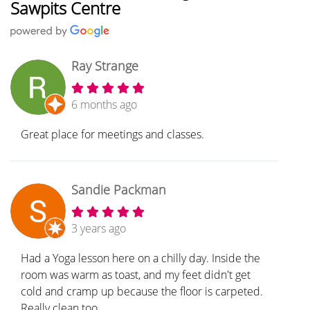
Sawpits Centre
Ray Strange
6 months ago
Great place for meetings and classes.
Sandie Packman
3 years ago
Had a Yoga lesson here on a chilly day. Inside the
room was warm as toast, and my feet didn't get
cold and cramp up because the floor is carpeted.
Really clean too