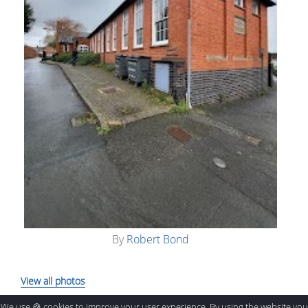
By
Robert Bond
View all photos
We use 🍪 cookies to improve your user experience. By using the website you