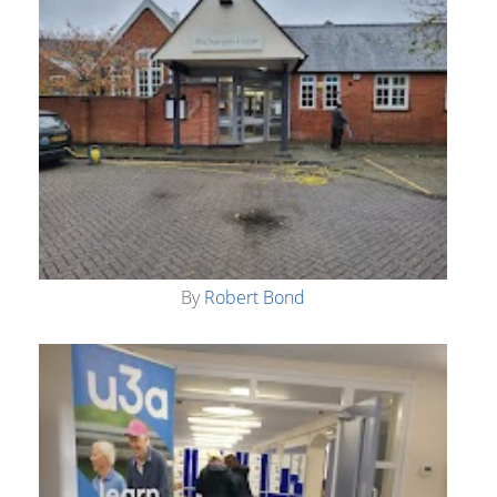
By
Robert Bond