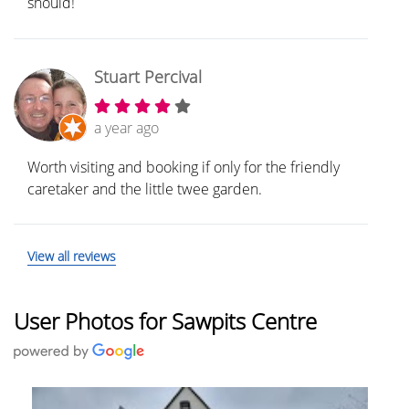
should!
Stuart Percival
a year ago
Worth visiting and booking if only for the friendly
caretaker and the little twee garden.
View all reviews
User Photos for Sawpits Centre