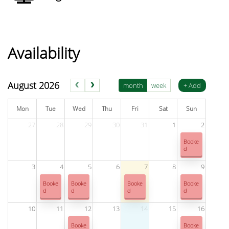
Availability
Venue has 18 bookings this month. Use the booking form to che
August 2026
month
week
+ Add
Mon
Tue
Wed
Thu
Fri
Sat
Sun
27
28
29
30
31
1
2
Booke
d
3
4
5
6
7
8
9
Booke
Booke
Booke
Booke
d
d
d
d
10
11
12
13
14
15
16
Booke
Booke