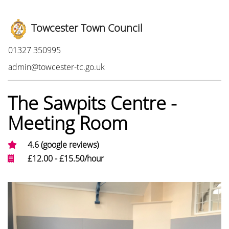
Towcester Town Council
Phone:
01327 350995
Email:
admin@towcester-tc.go.uk
The Sawpits Centre -
Meeting Room
4.6 (google reviews)
£12.00 - £15.50/hour
Photo Gallery