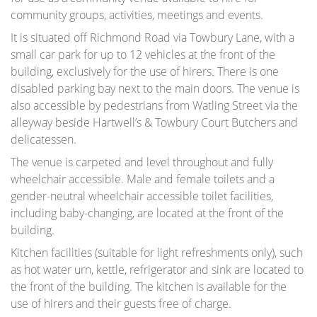
community groups, activities, meetings and events.
It is situated off Richmond Road via Towbury Lane, with a
small car park for up to 12 vehicles at the front of the
building, exclusively for the use of hirers. There is one
disabled parking bay next to the main doors. The venue is
also accessible by pedestrians from Watling Street via the
alleyway beside Hartwell’s & Towbury Court Butchers and
delicatessen.
The venue is carpeted and level throughout and fully
wheelchair accessible. Male and female toilets and a
gender-neutral wheelchair accessible toilet facilities,
including baby-changing, are located at the front of the
building.
Kitchen facilities (suitable for light refreshments only), such
as hot water urn, kettle, refrigerator and sink are located to
the front of the building. The kitchen is available for the
use of hirers and their guests free of charge.