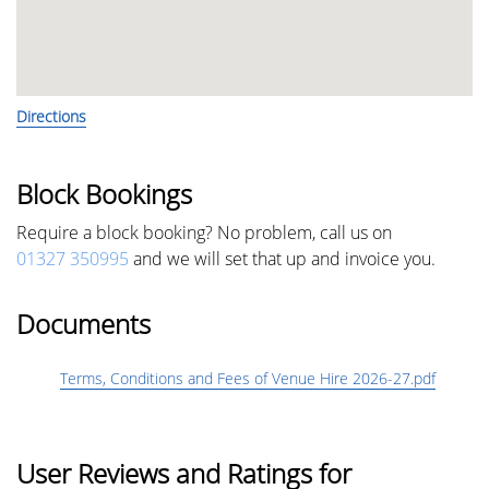
Directions
Block Bookings
Require a block booking? No problem, call us on
01327 350995
and we will set that up and invoice you.
Documents
Terms, Conditions and Fees of Venue Hire 2026-27.pdf
User Reviews and Ratings for