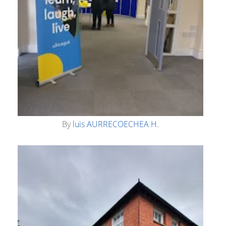
By
luis AURRECOECHEA H.