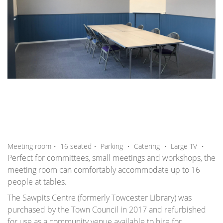
,
,
,
,
Meeting room・
16
seated
・
Parking
・
Catering
・
Large TV
・
Perfect for committees, small meetings and workshops, the
meeting room can comfortably accommodate up to 16
people at tables.
The Sawpits Centre (formerly Towcester Library) was
purchased by the Town Council in 2017 and refurbished
for use as a community venue available to hire for