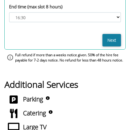
End time
(max slot 8 hours)
Next
Full refund if more than a weeks notice given. 50% of the hire fee
payable for 7-2 days notice. No refund for less than 48 hours notice.
Additional Services
(A small number of on site park
Parking
(Small Kitchen available for hi
Catering
Large TV