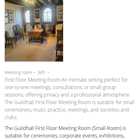
,
Meeting room・
Wifi
・
First Floor Meeting Room An intimate setting perfect for
one-to-one meetings, consultations, or small group
sessions, offering privacy and a professional atmosphere.
The Guildhall First Floor Meeting Room is suitable for small
ceremonies, music practice, meetings, and societies and
clubs.
The Guildhall First Floor Meeting Room (Small Room) is
suitable for ceremonies, corporate events, exhibitions,