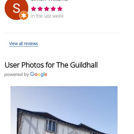
in the last week
View all reviews
User Photos for The Guildhall