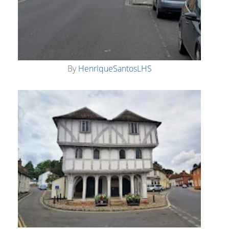
By
HenriqueSantosLHS