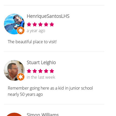
HenriqueSantosLHS
a year ago
The beautiful place to visit!
Stuart Leighio
in the last week
Remember going here as a kid in junior school
nearly 50 years ago
Simon Williams