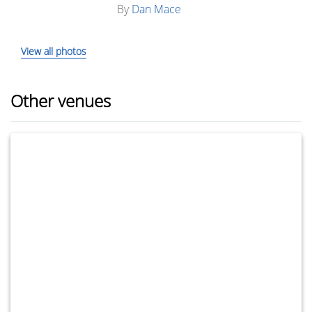
By
Dan Mace
View all photos
Other venues