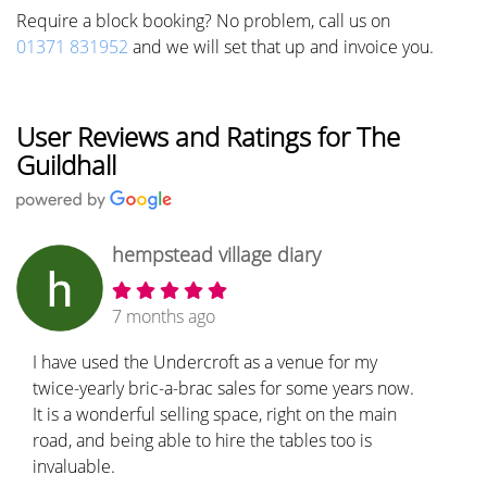
Require a block booking? No problem, call us on
01371 831952
and we will set that up and invoice you.
User Reviews and Ratings for The
Guildhall
hempstead village diary
7 months ago
I have used the Undercroft as a venue for my
twice-yearly bric-a-brac sales for some years now.
It is a wonderful selling space, right on the main
road, and being able to hire the tables too is
invaluable.