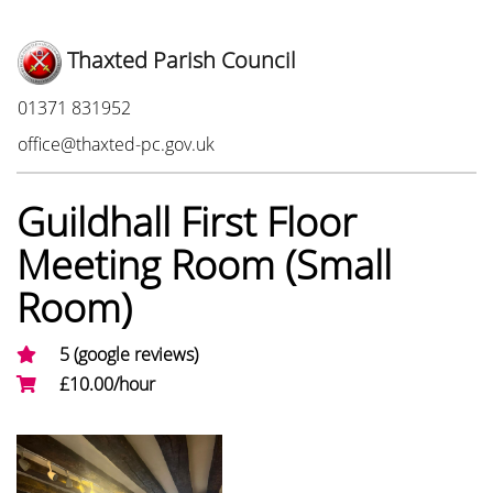
Thaxted Parish Council
Phone:
01371 831952
Email:
office@thaxted-pc.gov.uk
Guildhall First Floor
Meeting Room (Small
Room)
5 (google reviews)
£10.00/hour
Photo Gallery