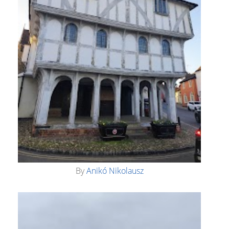
By
Anikó Nikolausz