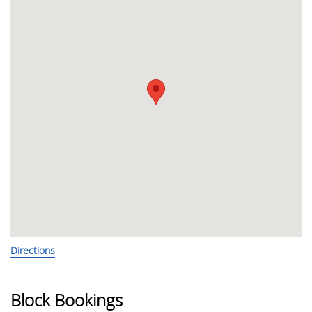
Directions
Block Bookings