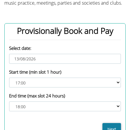
music practice, meetings, parties and societies and clubs.
Provisionally Book and Pay
Select date:
Start time
(min slot 1 hour)
End time
(max slot 24 hours)
Next